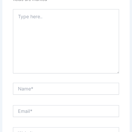
Type
here..
Name*
Email*
Website