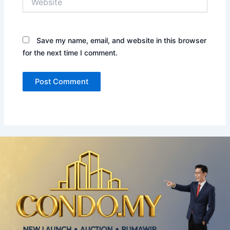
Save my name, email, and website in this browser
for the next time I comment.