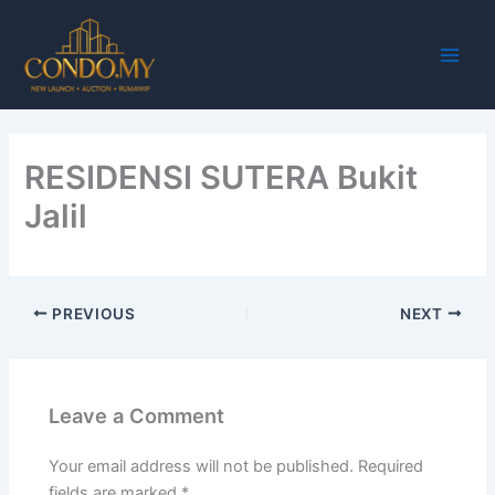
Skip
Main
to
Men
content
RESIDENSI SUTERA Bukit
Jalil
PREVIOUS
NEXT
Leave a Comment
Your email address will not be published.
Required
fields are marked
*