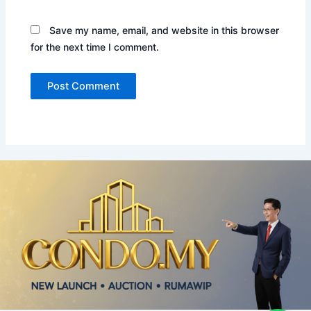
Save my name, email, and website in this browser
for the next time I comment.