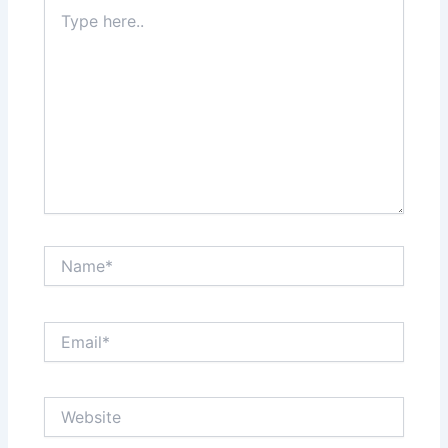
Type
here..
Name*
Email*
Website