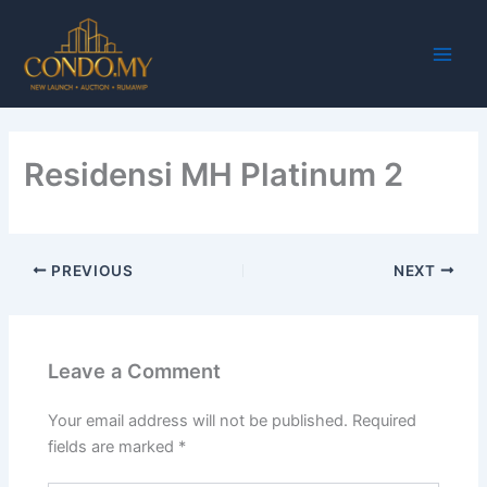
Skip
Main
to
Men
content
Residensi MH Platinum 2
PREVIOUS
NEXT
Leave a Comment
Your email address will not be published.
Required
fields are marked
*