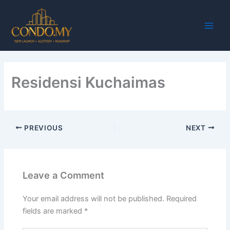
Skip
Main
to
Men
content
Residensi Kuchaimas
PREVIOUS
NEXT
Leave a Comment
Your email address will not be published.
Required
fields are marked
*