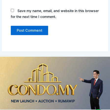
Save my name, email, and website in this browser
for the next time I comment.