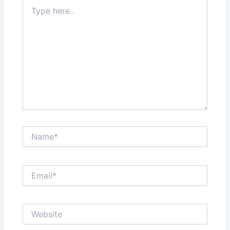
Type
here..
Name*
Email*
Website