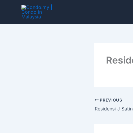
Skip
to
content
Resid
PREVIOUS