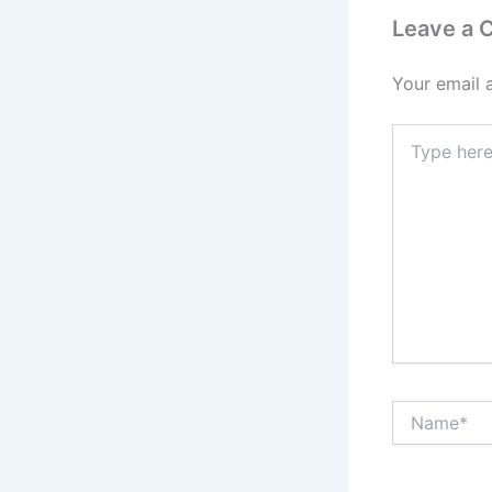
Leave a
Your email 
Type
here..
Name*