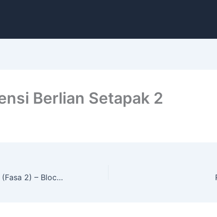
ensi Berlian Setapak 2
Residensi J Satin (Fasa 2) – Block A & B