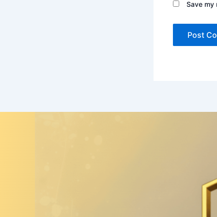
Save my n