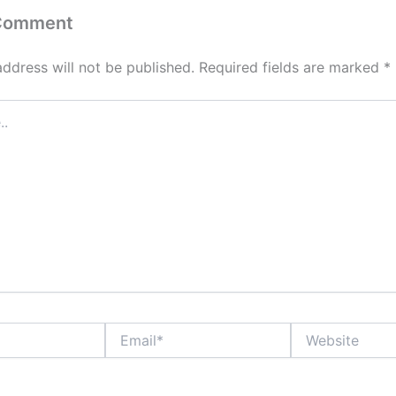
 Comment
address will not be published.
Required fields are marked
*
Email*
Website