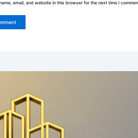
ame, email, and website in this browser for the next time I commen