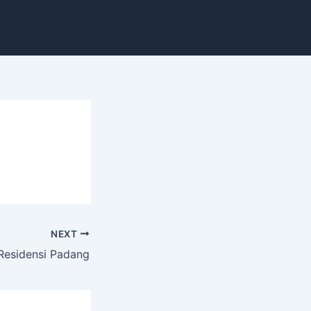
NEXT
Residensi Padang