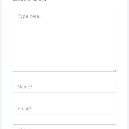
Type
here..
Name*
Email*
Website