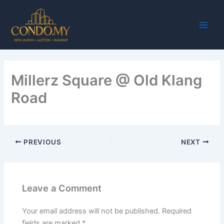
Skip
Main
to
Men
content
Millerz Square @ Old Klang
Road
PREVIOUS
NEXT
Leave a Comment
Your email address will not be published.
Required
fields are marked
*