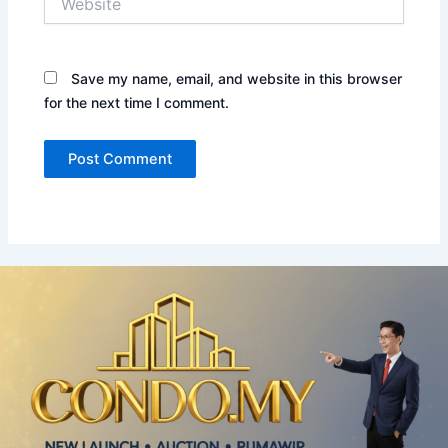
Save my name, email, and website in this browser
for the next time I comment.