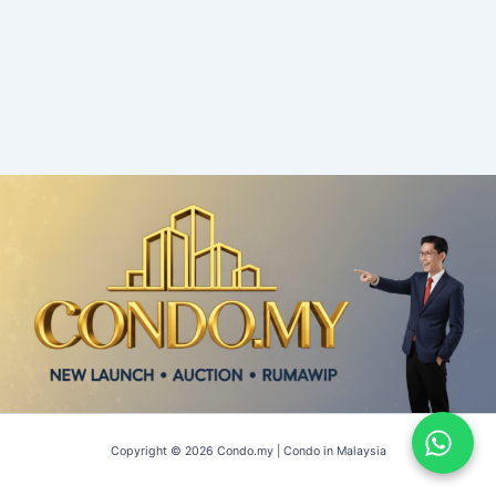
Copyright © 2026 Condo.my | Condo in Malaysia