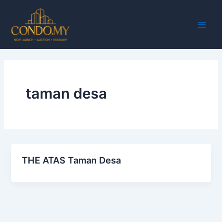
Skip
Main
to
Men
content
taman desa
THE ATAS Taman Desa